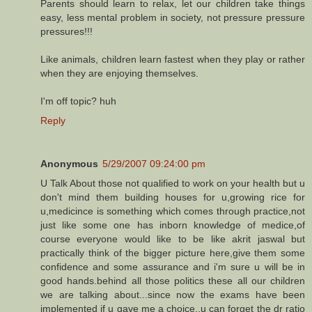
Parents should learn to relax, let our children take things
easy, less mental problem in society, not pressure pressure
pressures!!!
Like animals, children learn fastest when they play or rather
when they are enjoying themselves.
I'm off topic? huh
Reply
Anonymous
5/29/2007 09:24:00 pm
U Talk About those not qualified to work on your health but u
don't mind them building houses for u,growing rice for
u,medicince is something which comes through practice,not
just like some one has inborn knowledge of medice,of
course everyone would like to be like akrit jaswal but
practically think of the bigger picture here,give them some
confidence and some assurance and i'm sure u will be in
good hands.behind all those politics these all our children
we are talking about...since now the exams have been
implemented if u gave me a choice..u can forget the dr ratio