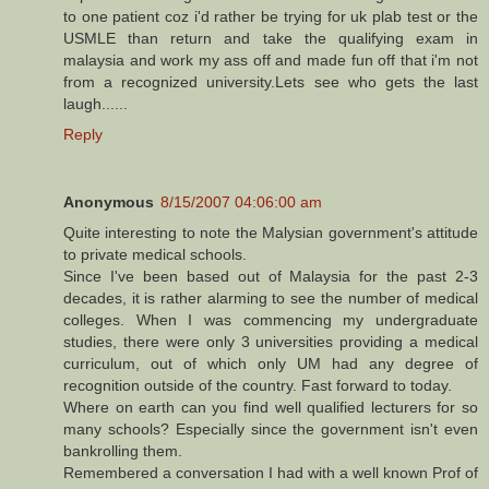
to one patient coz i'd rather be trying for uk plab test or the
USMLE than return and take the qualifying exam in
malaysia and work my ass off and made fun off that i'm not
from a recognized university.Lets see who gets the last
laugh......
Reply
Anonymous
8/15/2007 04:06:00 am
Quite interesting to note the Malysian government's attitude
to private medical schools.
Since I've been based out of Malaysia for the past 2-3
decades, it is rather alarming to see the number of medical
colleges. When I was commencing my undergraduate
studies, there were only 3 universities providing a medical
curriculum, out of which only UM had any degree of
recognition outside of the country. Fast forward to today.
Where on earth can you find well qualified lecturers for so
many schools? Especially since the government isn't even
bankrolling them.
Remembered a conversation I had with a well known Prof of