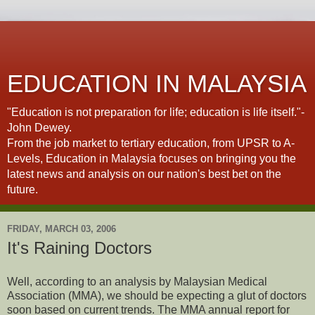
EDUCATION IN MALAYSIA
"Education is not preparation for life; education is life itself."-
John Dewey.
From the job market to tertiary education, from UPSR to A-
Levels, Education in Malaysia focuses on bringing you the
latest news and analysis on our nation's best bet on the
future.
FRIDAY, MARCH 03, 2006
It's Raining Doctors
Well, according to an analysis by Malaysian Medical
Association (MMA), we should be expecting a glut of doctors
soon based on current trends. The MMA annual report for