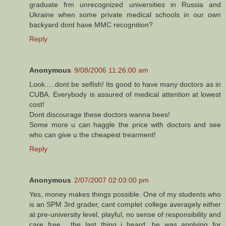
graduate frm unrecognized universities in Russia and
Ukraine when some private medical schools in our own
backyard dont have MMC recognition?
Reply
Anonymous
9/08/2006 11:26:00 am
Look.....dont be selfish! Its good to have many doctors as in
CUBA. Everybody is assured of medical attention at lowest
cost!
Dont discourage these doctors wanna bees!
Some more u can haggle the price with doctors and see
who can give u the cheapest trearment!
Reply
Anonymous
2/07/2007 02:03:00 pm
Yes, money makes things possible. One of my students who
is an SPM 3rd grader, cant complet college averagely either
at pre-university level, playful, no sense of responsibility and
care free... the last thing i heard, he was applying for