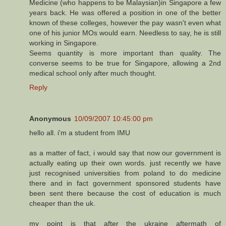
Medicine (who happens to be Malaysian)in Singapore a few
years back. He was offered a position in one of the better
known of these colleges, however the pay wasn't even what
one of his junior MOs would earn. Needless to say, he is still
working in Singapore.
Seems quantity is more important than quality. The
converse seems to be true for Singapore, allowing a 2nd
medical school only after much thought.
Reply
Anonymous
10/09/2007 10:45:00 pm
hello all. i'm a student from IMU
as a matter of fact, i would say that now our government is
actually eating up their own words. just recently we have
just recognised universities from poland to do medicine
there and in fact government sponsored students have
been sent there because the cost of education is much
cheaper than the uk.
my point is that after the ukraine aftermath of