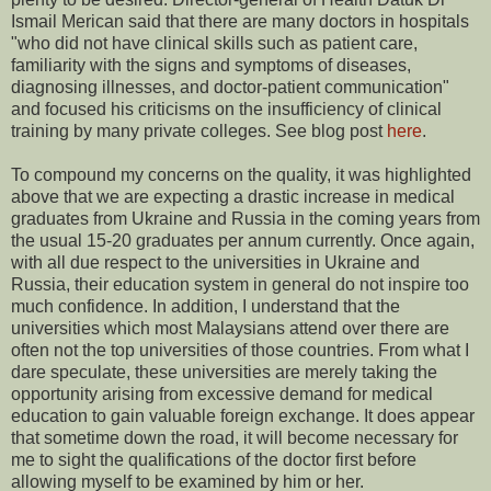
Ismail Merican said that there are many doctors in hospitals
"who did not have clinical skills such as patient care,
familiarity with the signs and symptoms of diseases,
diagnosing illnesses, and doctor-patient communication"
and focused his criticisms on the insufficiency of clinical
training by many private colleges. See blog post
here
.
To compound my concerns on the quality, it was highlighted
above that we are expecting a drastic increase in medical
graduates from Ukraine and Russia in the coming years from
the usual 15-20 graduates per annum currently. Once again,
with all due respect to the universities in Ukraine and
Russia, their education system in general do not inspire too
much confidence. In addition, I understand that the
universities which most Malaysians attend over there are
often not the top universities of those countries. From what I
dare speculate, these universities are merely taking the
opportunity arising from excessive demand for medical
education to gain valuable foreign exchange. It does appear
that sometime down the road, it will become necessary for
me to sight the qualifications of the doctor first before
allowing myself to be examined by him or her.