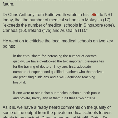
future.
Dr Chris Anthony from Butterworth wrote in his
letter
to NST
today, that the number of medical schools in Malaysia (17)
"exceeds the number of medical schools in Singapore (one),
Canada (16), Ireland (five) and Australia (11)."
He went on to criticise the local medical schools on two key
points:
In the enthusiasm for increasing the number of doctors
quickly, we have overlooked the two important prerequisites
for the training of doctors. They are, first, adequate
numbers of experienced qualified teachers who themselves
are practising clinicians and a well- equipped teaching
hospital.
If one were to scrutinise our medical schools, both public
and private, hardly any of them fulfil these two criteria.
As it is, we have already heard comments on the quality of
some of the output from the private medical schools leaves
plenty to be desired. Director-general of Health Datuk Dr