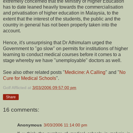
extremely concerned that the Ministry of Higher Education
has to date leaned heavily towards the commercialisation
and privatisation of higher education in Malaysia, to the
extent that the interest of the students, the public and the
country in general has not been properly taken into the
account.
Hence, it's unsurprising that Dr Athimulam urged the
Government to "go slow" on permits for institutions of higher
learning to conduct medical courses before it comes to a
stage whereby we have "unemployable" doctors as well.
See also other related posts "
Medicine: A Calling
" and "
No
Cure for Medical Schools
".
Golf Afflicted
at
3/03/2006 09:57:00 pm
Share
16 comments:
Anonymous
3/03/2006 11:14:00 pm