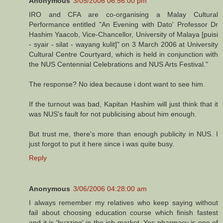
Anonymous
3/05/2006 06:56:00 pm
IRO and CFA are co-organising a Malay Cultural
Performance entitled "An Evening with Dato' Professor Dr
Hashim Yaacob, Vice-Chancellor, University of Malaya [puisi
- syair - silat - wayang kulit]" on 3 March 2006 at University
Cultural Centre Courtyard, which is held in conjunction with
the NUS Centennial Celebrations and NUS Arts Festival."
The response? No idea because i dont want to see him.
If the turnout was bad, Kapitan Hashim will just think that it
was NUS's fault for not publicising about him enough.
But trust me, there's more than enough publicity in NUS. I
just forgot to put it here since i was quite busy.
Reply
Anonymous
3/06/2006 04:28:00 am
I always remember my relatives who keep saying without
fail about choosing education course which finish fastest
and it is 'buzzing' in the job market. Yes pharmacy is one of