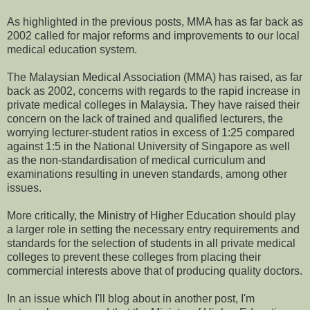
As highlighted in the previous posts, MMA has as far back as
2002 called for major reforms and improvements to our local
medical education system.
The Malaysian Medical Association (MMA) has raised, as far
back as 2002, concerns with regards to the rapid increase in
private medical colleges in Malaysia. They have raised their
concern on the lack of trained and qualified lecturers, the
worrying lecturer-student ratios in excess of 1:25 compared
against 1:5 in the National University of Singapore as well
as the non-standardisation of medical curriculum and
examinations resulting in uneven standards, among other
issues.
More critically, the Ministry of Higher Education should play
a larger role in setting the necessary entry requirements and
standards for the selection of students in all private medical
colleges to prevent these colleges from placing their
commercial interests above that of producing quality doctors.
In an issue which I'll blog about in another post, I'm