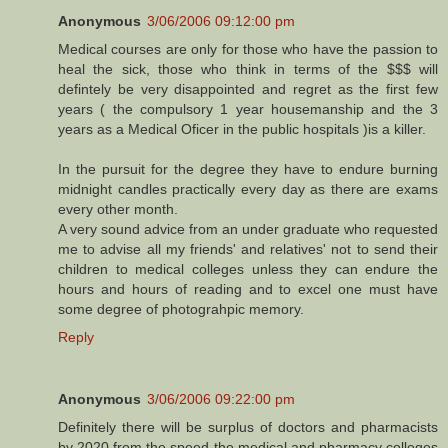
Anonymous
3/06/2006 09:12:00 pm
Medical courses are only for those who have the passion to
heal the sick, those who think in terms of the $$$ will
defintely be very disappointed and regret as the first few
years ( the compulsory 1 year housemanship and the 3
years as a Medical Oficer in the public hospitals )is a killer.
In the pursuit for the degree they have to endure burning
midnight candles practically every day as there are exams
every other month.
A very sound advice from an under graduate who requested
me to advise all my friends' and relatives' not to send their
children to medical colleges unless they can endure the
hours and hours of reading and to excel one must have
some degree of photograhpic memory.
Reply
Anonymous
3/06/2006 09:22:00 pm
Definitely there will be surplus of doctors and pharmacists
by 2020 from the speed the medical and pharmacy colleges