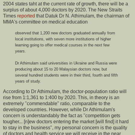
2004 states taht at the current rate of growth, there will be a
surplus of about 4,000 doctors by 2020.
The New Straits
Times
reported
that Datuk Dr N. Athimulam, the chairman of
MMA's committee on medical education
observed that 1,200 new doctors graduated annually from
local institutions, with seven more institutions of higher
learning going to offer medical courses in the next few
years.
Dr Athimulam said universities in Ukraine and Russia were
producing about 15 to 20 Malaysian doctors now, but
several hundred students were in their third, fourth and fifth
years of study.
According to Dr Athimulam, the doctor-population ratio will
rise from 1:1,361 to 1:400 by 2020. This, in theory is an
extremely "commendable" ratio, comparable to the
developed countries. However, while Dr Athimulam's
concern is understandably the fact as "competition gets
tougher... [n]ew doctors entering the market [will find] it hard
to stay in the business", my personal concern is the quality
of doctors and health service we will receive in the near