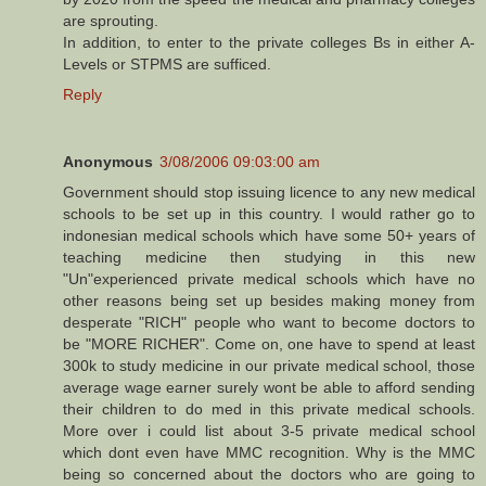
are sprouting.
In addition, to enter to the private colleges Bs in either A-
Levels or STPMS are sufficed.
Reply
Anonymous
3/08/2006 09:03:00 am
Government should stop issuing licence to any new medical
schools to be set up in this country. I would rather go to
indonesian medical schools which have some 50+ years of
teaching medicine then studying in this new
"Un"experienced private medical schools which have no
other reasons being set up besides making money from
desperate "RICH" people who want to become doctors to
be "MORE RICHER". Come on, one have to spend at least
300k to study medicine in our private medical school, those
average wage earner surely wont be able to afford sending
their children to do med in this private medical schools.
More over i could list about 3-5 private medical school
which dont even have MMC recognition. Why is the MMC
being so concerned about the doctors who are going to