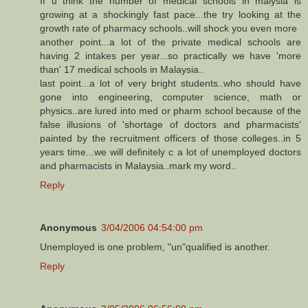
If u think the number of medical schools in malysia is
growing at a shockingly fast pace...the try looking at the
growth rate of pharmacy schools..will shock you even more
another point...a lot of the private medical schools are
having 2 intakes per year...so practically we have 'more
than' 17 medical schools in Malaysia..
last point...a lot of very bright students..who should have
gone into engineering, computer science, math or
physics..are lured into med or pharm school because of the
false illusions of 'shortage of doctors and pharmacists'
painted by the recruitment officers of those colleges..in 5
years time...we will definitely c a lot of unemployed doctors
and pharmacists in Malaysia..mark my word..
Reply
Anonymous
3/04/2006 04:54:00 pm
Unemployed is one problem, "un"qualified is another.
Reply