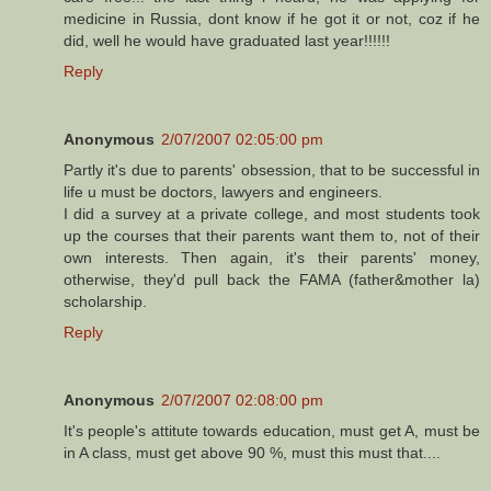
medicine in Russia, dont know if he got it or not, coz if he
did, well he would have graduated last year!!!!!!
Reply
Anonymous
2/07/2007 02:05:00 pm
Partly it's due to parents' obsession, that to be successful in
life u must be doctors, lawyers and engineers.
I did a survey at a private college, and most students took
up the courses that their parents want them to, not of their
own interests. Then again, it's their parents' money,
otherwise, they'd pull back the FAMA (father&mother la)
scholarship.
Reply
Anonymous
2/07/2007 02:08:00 pm
It's people's attitute towards education, must get A, must be
in A class, must get above 90 %, must this must that....