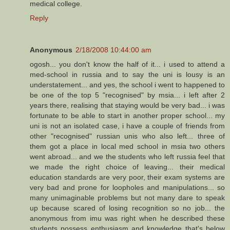
medical college.
Reply
Anonymous
2/18/2008 10:44:00 am
ogosh... you don't know the half of it... i used to attend a
med-school in russia and to say the uni is lousy is an
understatement... and yes, the school i went to happened to
be one of the top 5 "recognised" by msia... i left after 2
years there, realising that staying would be very bad... i was
fortunate to be able to start in another proper school... my
uni is not an isolated case, i have a couple of friends from
other "recognised" russian unis who also left... three of
them got a place in local med school in msia two others
went abroad... and we the students who left russia feel that
we made the right choice of leaving... their medical
education standards are very poor, their exam systems are
very bad and prone for loopholes and manipulations... so
many unimaginable problems but not many dare to speak
up because scared of losing recognition so no job... the
anonymous from imu was right when he described these
students possess enthusiasm and knowledge that's below