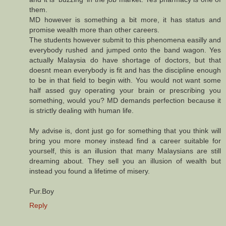
them.
MD however is something a bit more, it has status and
promise wealth more than other careers.
The students however submit to this phenomena easilly and
everybody rushed and jumped onto the band wagon. Yes
actually Malaysia do have shortage of doctors, but that
doesnt mean everybody is fit and has the discipline enough
to be in that field to begin with. You would not want some
half assed guy operating your brain or prescribing you
something, would you? MD demands perfection because it
is strictly dealing with human life.
My advise is, dont just go for something that you think will
bring you more money instead find a career suitable for
yourself, this is an illusion that many Malaysians are still
dreaming about. They sell you an illusion of wealth but
instead you found a lifetime of misery.
Pur.Boy
Reply