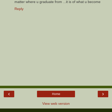
matter where u graduate from ...it is of what u become
Reply
‹
›
Home
View web version