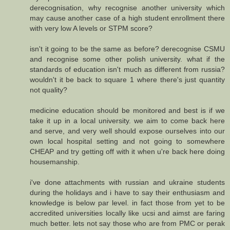
derecognisation, why recognise another university which
may cause another case of a high student enrollment there
with very low A levels or STPM score?
isn't it going to be the same as before? derecognise CSMU
and recognise some other polish university. what if the
standards of education isn't much as different from russia?
wouldn't it be back to square 1 where there's just quantity
not quality?
medicine education should be monitored and best is if we
take it up in a local university. we aim to come back here
and serve, and very well should expose ourselves into our
own local hospital setting and not going to somewhere
CHEAP and try getting off with it when u're back here doing
housemanship.
i've done attachments with russian and ukraine students
during the holidays and i have to say their enthusiasm and
knowledge is below par level. in fact those from yet to be
accredited universities locally like ucsi and aimst are faring
much better. lets not say those who are from PMC or perak