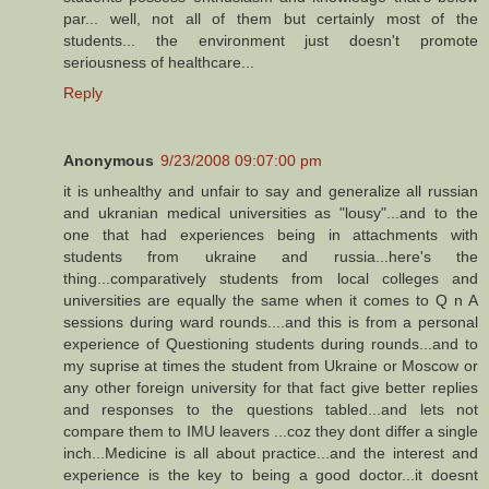
par... well, not all of them but certainly most of the
students... the environment just doesn't promote
seriousness of healthcare...
Reply
Anonymous
9/23/2008 09:07:00 pm
it is unhealthy and unfair to say and generalize all russian
and ukranian medical universities as "lousy"...and to the
one that had experiences being in attachments with
students from ukraine and russia...here's the
thing...comparatively students from local colleges and
universities are equally the same when it comes to Q n A
sessions during ward rounds....and this is from a personal
experience of Questioning students during rounds...and to
my suprise at times the student from Ukraine or Moscow or
any other foreign university for that fact give better replies
and responses to the questions tabled...and lets not
compare them to IMU leavers ...coz they dont differ a single
inch...Medicine is all about practice...and the interest and
experience is the key to being a good doctor...it doesnt