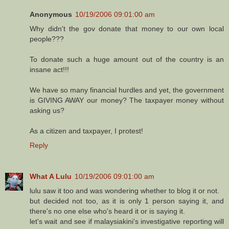
Anonymous
10/19/2006 09:01:00 am
Why didn't the gov donate that money to our own local
people???
To donate such a huge amount out of the country is an
insane act!!!
We have so many financial hurdles and yet, the government
is GIVING AWAY our money? The taxpayer money without
asking us?
As a citizen and taxpayer, I protest!
Reply
What A Lulu
10/19/2006 09:01:00 am
lulu saw it too and was wondering whether to blog it or not.
but decided not too, as it is only 1 person saying it, and
there's no one else who's heard it or is saying it.
let's wait and see if malaysiakini's investigative reporting will