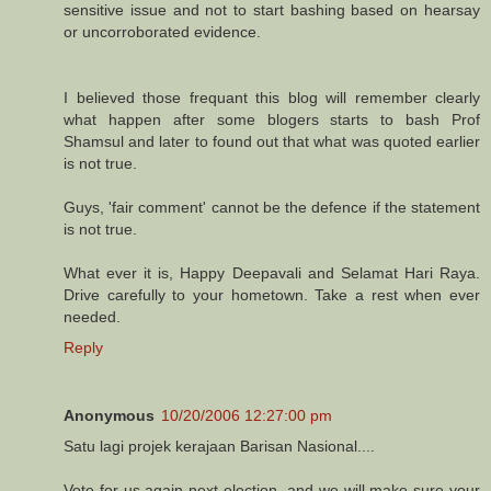
sensitive issue and not to start bashing based on hearsay
or uncorroborated evidence.
I believed those frequant this blog will remember clearly
what happen after some blogers starts to bash Prof
Shamsul and later to found out that what was quoted earlier
is not true.
Guys, 'fair comment' cannot be the defence if the statement
is not true.
What ever it is, Happy Deepavali and Selamat Hari Raya.
Drive carefully to your hometown. Take a rest when ever
needed.
Reply
Anonymous
10/20/2006 12:27:00 pm
Satu lagi projek kerajaan Barisan Nasional....
Vote for us again next election, and we will make sure your