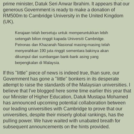
prime minister, Datuk Seri Anwar Ibrahim. It appears that our
generous Government is ready to make a donation of
RM500m to Cambridge University in the United Kingdom
(UK).
Kerajaan telah bersetuju untuk memperuntukkan lebih
setengah bilion ringgit kapada Universiti Cambridge.
Petronas dan Khazanah Nasional masing-masing telah
menyerahkan 190 juta ringgit sementara bakinya akan
dikumpul dari sumbangan bank-bank asing yang
berpengkalan di Malaysia.
If this "little" piece of news is indeed true, than sure, our
Government has gone a "little" bonkers in its desperate
attempt to raise the standards of the Malaysian universities. I
believe that I've blogged here some time earlier this year that
our Minister of Higher Education, Datuk Mustapa Mohamed
has announced upcoming potential collaboration between
our leading universities with Cambridge to prove that our
universities, despite their miserly global rankings, has the
pulling power. We have waited with unabated breath for
subsequent announcements on the hints provided.