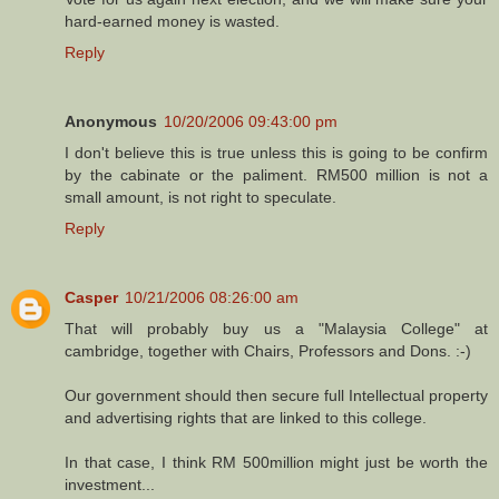
hard-earned money is wasted.
Reply
Anonymous
10/20/2006 09:43:00 pm
I don't believe this is true unless this is going to be confirm
by the cabinate or the paliment. RM500 million is not a
small amount, is not right to speculate.
Reply
Casper
10/21/2006 08:26:00 am
That will probably buy us a "Malaysia College" at
cambridge, together with Chairs, Professors and Dons. :-)
Our government should then secure full Intellectual property
and advertising rights that are linked to this college.
In that case, I think RM 500million might just be worth the
investment...