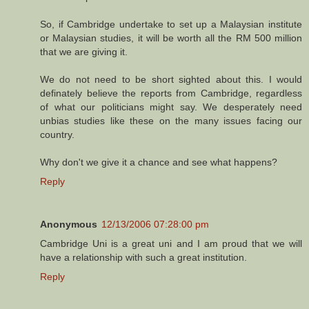
So, if Cambridge undertake to set up a Malaysian institute
or Malaysian studies, it will be worth all the RM 500 million
that we are giving it.
We do not need to be short sighted about this. I would
definately believe the reports from Cambridge, regardless
of what our politicians might say. We desperately need
unbias studies like these on the many issues facing our
country.
Why don't we give it a chance and see what happens?
Reply
Anonymous
12/13/2006 07:28:00 pm
Cambridge Uni is a great uni and I am proud that we will
have a relationship with such a great institution.
Reply