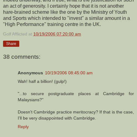
an act of generosity. I certainly hope that it is not another
hare-brained scheme like the one by the Ministry of Youth
and Sports which intended to "invest" a similar amount in a
"High Performance" training centre in the UK.
Golf Afflicted
at
10/19/2006 07:20:00 am
Share
38 comments:
Anonymous
10/19/2006 08:45:00 am
Wah! half a billion! (gulp!)
"...to secure postgraduate places at Cambridge for
Malaysians?"
Doesn't Cambridge practice meritocracy? If that is the case,
I'll be very disappointed with Cambridge.
Reply