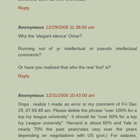
Reply
Anonymous
12/29/2006 11:38:00 am
Why the 'elegant silence' Omar?
Running out of yr intellectual or pseudo intellectual
comments?
Or have you realized that who the real 'fool' is?
Reply
Anonymous
12/31/2006 10:43:00 am
Oops.. realize I made an error in my comment of Fri Dec
29, 07:56:48 am. Please delete the phrase "over 100% for a
top Ivy league university". It should be "over 60% for a top
Ivy League university". Harvard is about 66% and Yale is
nearly 70% the past year(rates vary over the years
depending on negotiations with US govt.) For salaries,