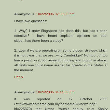
Anonymous
10/22/2006 02:38:00 pm
I have two questions:
1. Why? I know Singapore has done this, but has it been
effective? I have heard kopitiam opinions on both
sides...has there been a study?
2. Even if we are operating on some proven strategy, which
it is not clear that we are...why Cambridge? Not too put too
fine a point on it, but research funding and output in almost
all fields one could name are far, far greater in the States at
the moment.
Reply
Anonymous
10/24/2006 04:44:00 pm
It was reported on 17 October 2006
(http://www.bernama.com.my/bernama/v3/news.php?
id=225370) that Umno Youth’s deputy chief Khairy