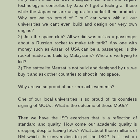
technology is controlled by Japan? I got a feeling all these
while the Japanese are using us to market their products.
Why are we so proud of " our" car when with all our
universities we cant even build and design our very own
engine?
2) Join the space club? All we did was act as a passenger
about a Russian rocket to make teh tarik? Any one with
money such as Ansari of USA can be a passenger. Is the
rocket made and build by Malaysians? Who are we trying to
kid?
3) The satteelite Measat is not build and designed by us..we
buy it and ask other countries to shoot it into space.
Why are we so proud of our zero achievements?
One of our local universities is so proud of its countless
signing of MOUs . What is the outcome of those MoUs?
Then we have the ISO exercises that is a reflection of
standard and quality. How come our academic quality is
dropping despite having ISOs? What about those millions of
RM which the universities to get the ISO? Is it just an