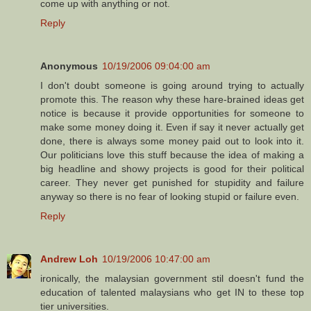
come up with anything or not.
Reply
Anonymous
10/19/2006 09:04:00 am
I don't doubt someone is going around trying to actually
promote this. The reason why these hare-brained ideas get
notice is because it provide opportunities for someone to
make some money doing it. Even if say it never actually get
done, there is always some money paid out to look into it.
Our politicians love this stuff because the idea of making a
big headline and showy projects is good for their political
career. They never get punished for stupidity and failure
anyway so there is no fear of looking stupid or failure even.
Reply
Andrew Loh
10/19/2006 10:47:00 am
ironically, the malaysian government stil doesn't fund the
education of talented malaysians who get IN to these top
tier universities.