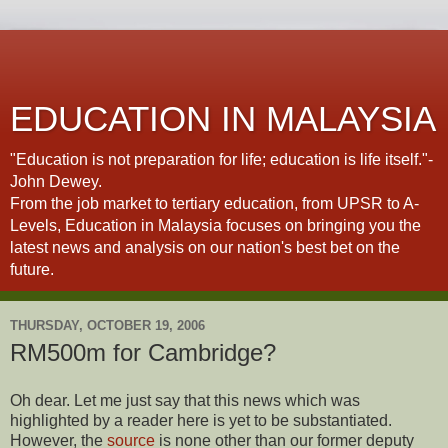
EDUCATION IN MALAYSIA
"Education is not preparation for life; education is life itself."-
John Dewey.
From the job market to tertiary education, from UPSR to A-
Levels, Education in Malaysia focuses on bringing you the
latest news and analysis on our nation's best bet on the
future.
THURSDAY, OCTOBER 19, 2006
RM500m for Cambridge?
Oh dear. Let me just say that this news which was
highlighted by a reader here is yet to be substantiated.
However, the
source
is none other than our former deputy