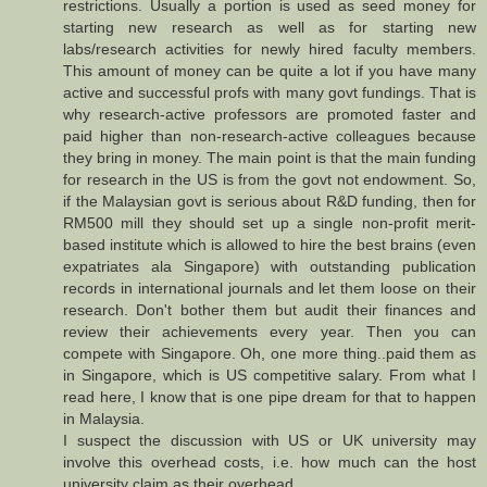
restrictions. Usually a portion is used as seed money for
starting new research as well as for starting new
labs/research activities for newly hired faculty members.
This amount of money can be quite a lot if you have many
active and successful profs with many govt fundings. That is
why research-active professors are promoted faster and
paid higher than non-research-active colleagues because
they bring in money. The main point is that the main funding
for research in the US is from the govt not endowment. So,
if the Malaysian govt is serious about R&D funding, then for
RM500 mill they should set up a single non-profit merit-
based institute which is allowed to hire the best brains (even
expatriates ala Singapore) with outstanding publication
records in international journals and let them loose on their
research. Don't bother them but audit their finances and
review their achievements every year. Then you can
compete with Singapore. Oh, one more thing..paid them as
in Singapore, which is US competitive salary. From what I
read here, I know that is one pipe dream for that to happen
in Malaysia.
I suspect the discussion with US or UK university may
involve this overhead costs, i.e. how much can the host
university claim as their overhead.