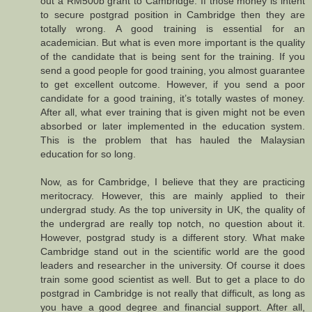
out a RM500b grant to Cambridge. If those money is intent
to secure postgrad position in Cambridge then they are
totally wrong. A good training is essential for an
academician. But what is even more important is the quality
of the candidate that is being sent for the training. If you
send a good people for good training, you almost guarantee
to get excellent outcome. However, if you send a poor
candidate for a good training, it’s totally wastes of money.
After all, what ever training that is given might not be even
absorbed or later implemented in the education system.
This is the problem that has hauled the Malaysian
education for so long.
Now, as for Cambridge, I believe that they are practicing
meritocracy. However, this are mainly applied to their
undergrad study. As the top university in UK, the quality of
the undergrad are really top notch, no question about it.
However, postgrad study is a different story. What make
Cambridge stand out in the scientific world are the good
leaders and researcher in the university. Of course it does
train some good scientist as well. But to get a place to do
postgrad in Cambridge is not really that difficult, as long as
you have a good degree and financial support. After all,