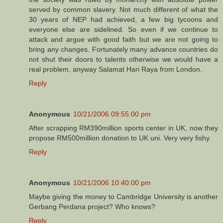
served by common slavery. Not much different of what the
30 years of NEP had achieved, a few big tycoons and
everyone else are sidelined. So even if we continue to
attack and argue with good faith but we are not going to
bring any changes. Fortunately many advance countries do
not shut their doors to talents otherwise we would have a
real problem, anyway Salamat Hari Raya from London.
Reply
Anonymous
10/21/2006 09:55:00 pm
After scrapping RM390million sports center in UK, now they
propose RM500million donation to UK uni. Very very fishy.
Reply
Anonymous
10/21/2006 10:40:00 pm
Maybe giving the money to Cambridge University is another
Gerbang Perdana project? Who knows?
Reply