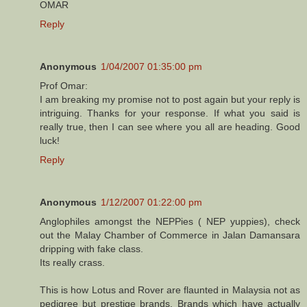
OMAR
Reply
Anonymous
1/04/2007 01:35:00 pm
Prof Omar:
I am breaking my promise not to post again but your reply is
intriguing. Thanks for your response. If what you said is
really true, then I can see where you all are heading. Good
luck!
Reply
Anonymous
1/12/2007 01:22:00 pm
Anglophiles amongst the NEPPies ( NEP yuppies), check
out the Malay Chamber of Commerce in Jalan Damansara
dripping with fake class.
Its really crass.
This is how Lotus and Rover are flaunted in Malaysia not as
pedigree but prestige brands. Brands which have actually