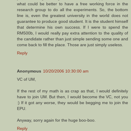
what could be better to have a free working force in the
research group to do all the experiments. So, the bottom
line is, even the greatest university in the world does not
guarantee to produce good student. It is the student himself
that determine his own success. If I were to spend the
RM500b, I would really pay extra attention to the quality of
the candidate rather than just simple sending some one and
come back to fill the place. Those are just simply useless.
Reply
Anonymous
10/20/2006 10:30:00 am
VC of UM,
If the rest of my math is as crap as that, I would definitely
have to join UM. But then, I would become the VC, not you
:) If it got any worse, they would be begging me to join the
EPU.
Anyway, sorry again for the huge boo-boo.
Reply