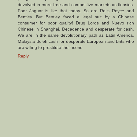
devolved in more free and competitive markets as floosies.
Poor Jaguar is like that today. So are Rolls Royce and
Bentley. But Bentley faced a legal suit by a Chinese
consumer for poor quality! Drug Lords and Nuevo rich
Chinese in Shanghai. Decadence and desperate for cash.
We are in the same devolutionary path as Latin America.
Malaysia Boleh cash for desperate European and Brits who
are willing to prostitute their icons .
Reply