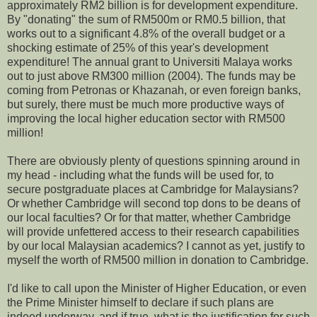
approximately RM2 billion is for development expenditure.
By "donating" the sum of RM500m or RM0.5 billion, that
works out to a significant 4.8% of the overall budget or a
shocking estimate of 25% of this year's development
expenditure! The annual grant to Universiti Malaya works
out to just above RM300 million (2004). The funds may be
coming from Petronas or Khazanah, or even foreign banks,
but surely, there must be much more productive ways of
improving the local higher education sector with RM500
million!
There are obviously plenty of questions spinning around in
my head - including what the funds will be used for, to
secure postgraduate places at Cambridge for Malaysians?
Or whether Cambridge will second top dons to be deans of
our local faculties? Or for that matter, whether Cambridge
will provide unfettered access to their research capabilities
by our local Malaysian academics? I cannot as yet, justify to
myself the worth of RM500 million in donation to Cambridge.
I'd like to call upon the Minister of Higher Education, or even
the Prime Minister himself to declare if such plans are
indeed underway, and if true, what is the justification for such