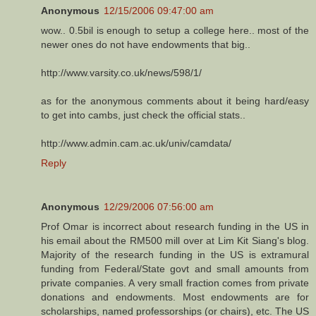
Anonymous
12/15/2006 09:47:00 am
wow.. 0.5bil is enough to setup a college here.. most of the
newer ones do not have endowments that big..
http://www.varsity.co.uk/news/598/1/
as for the anonymous comments about it being hard/easy
to get into cambs, just check the official stats..
http://www.admin.cam.ac.uk/univ/camdata/
Reply
Anonymous
12/29/2006 07:56:00 am
Prof Omar is incorrect about research funding in the US in
his email about the RM500 mill over at Lim Kit Siang's blog.
Majority of the research funding in the US is extramural
funding from Federal/State govt and small amounts from
private companies. A very small fraction comes from private
donations and endowments. Most endowments are for
scholarships, named professorships (or chairs), etc. The US