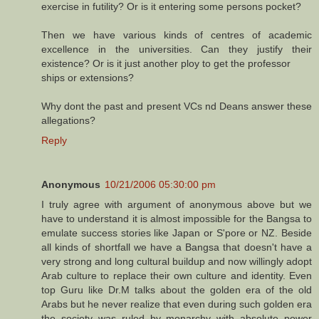
exercise in futility? Or is it entering some persons pocket?
Then we have various kinds of centres of academic
excellence in the universities. Can they justify their
existence? Or is it just another ploy to get the professor
ships or extensions?
Why dont the past and present VCs nd Deans answer these
allegations?
Reply
Anonymous
10/21/2006 05:30:00 pm
I truly agree with argument of anonymous above but we
have to understand it is almost impossible for the Bangsa to
emulate success stories like Japan or S'pore or NZ. Beside
all kinds of shortfall we have a Bangsa that doesn't have a
very strong and long cultural buildup and now willingly adopt
Arab culture to replace their own culture and identity. Even
top Guru like Dr.M talks about the golden era of the old
Arabs but he never realize that even during such golden era
the society was ruled by monarchy with absolute power