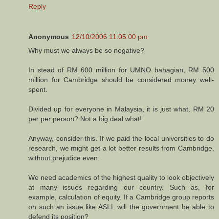
Reply
Anonymous
12/10/2006 11:05:00 pm
Why must we always be so negative?
In stead of RM 600 million for UMNO bahagian, RM 500
million for Cambridge should be considered money well-
spent.
Divided up for everyone in Malaysia, it is just what, RM 20
per per person? Not a big deal what!
Anyway, consider this. If we paid the local universities to do
research, we might get a lot better results from Cambridge,
without prejudice even.
We need academics of the highest quality to look objectively
at many issues regarding our country. Such as, for
example, calculation of equity. If a Cambridge group reports
on such an issue like ASLI, will the government be able to
defend its position?