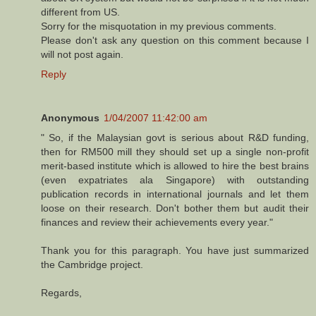
different from US.
Sorry for the misquotation in my previous comments.
Please don't ask any question on this comment because I
will not post again.
Reply
Anonymous
1/04/2007 11:42:00 am
" So, if the Malaysian govt is serious about R&D funding,
then for RM500 mill they should set up a single non-profit
merit-based institute which is allowed to hire the best brains
(even expatriates ala Singapore) with outstanding
publication records in international journals and let them
loose on their research. Don't bother them but audit their
finances and review their achievements every year."
Thank you for this paragraph. You have just summarized
the Cambridge project.
Regards,