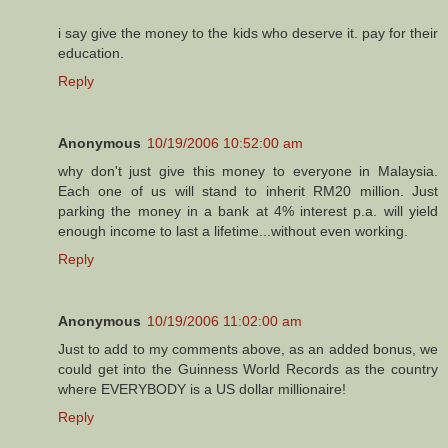
i say give the money to the kids who deserve it. pay for their
education.
Reply
Anonymous
10/19/2006 10:52:00 am
why don't just give this money to everyone in Malaysia.
Each one of us will stand to inherit RM20 million. Just
parking the money in a bank at 4% interest p.a. will yield
enough income to last a lifetime...without even working.
Reply
Anonymous
10/19/2006 11:02:00 am
Just to add to my comments above, as an added bonus, we
could get into the Guinness World Records as the country
where EVERYBODY is a US dollar millionaire!
Reply