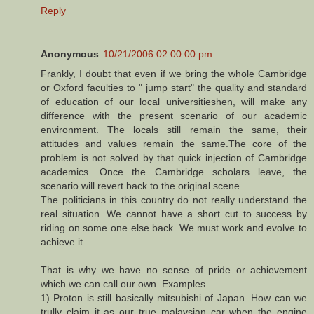
Reply
Anonymous
10/21/2006 02:00:00 pm
Frankly, I doubt that even if we bring the whole Cambridge
or Oxford faculties to " jump start" the quality and standard
of education of our local universitieshen, will make any
difference with the present scenario of our academic
environment. The locals still remain the same, their
attitudes and values remain the same.The core of the
problem is not solved by that quick injection of Cambridge
academics. Once the Cambridge scholars leave, the
scenario will revert back to the original scene.
The politicians in this country do not really understand the
real situation. We cannot have a short cut to success by
riding on some one else back. We must work and evolve to
achieve it.
That is why we have no sense of pride or achievement
which we can call our own. Examples
1) Proton is still basically mitsubishi of Japan. How can we
trully claim it as our true malaysian car when the engine