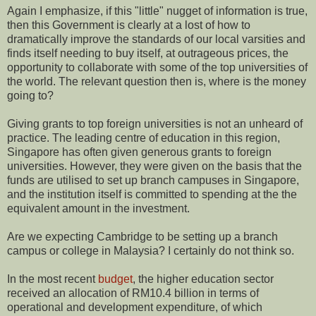
Again I emphasize, if this "little" nugget of information is true,
then this Government is clearly at a lost of how to
dramatically improve the standards of our local varsities and
finds itself needing to buy itself, at outrageous prices, the
opportunity to collaborate with some of the top universities of
the world. The relevant question then is, where is the money
going to?
Giving grants to top foreign universities is not an unheard of
practice. The leading centre of education in this region,
Singapore has often given generous grants to foreign
universities. However, they were given on the basis that the
funds are utilised to set up branch campuses in Singapore,
and the institution itself is committed to spending at the the
equivalent amount in the investment.
Are we expecting Cambridge to be setting up a branch
campus or college in Malaysia? I certainly do not think so.
In the most recent
budget
, the higher education sector
received an allocation of RM10.4 billion in terms of
operational and development expenditure, of which