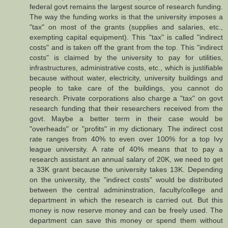
federal govt remains the largest source of research funding.
The way the funding works is that the university imposes a
"tax" on most of the grants (supplies and salaries, etc.,
exempting capital equipment). This "tax" is called "indirect
costs" and is taken off the grant from the top. This "indirect
costs" is claimed by the university to pay for utilities,
infrastructures, administrative costs, etc., which is justifiable
because without water, electricity, university buildings and
people to take care of the buildings, you cannot do
research. Private corporations also charge a "tax" on govt
research funding that their researchers received from the
govt. Maybe a better term in their case would be
"overheads" or "profits" in my dictionary. The indirect cost
rate ranges from 40% to even over 100% for a top Ivy
league university. A rate of 40% means that to pay a
research assistant an annual salary of 20K, we need to get
a 33K grant because the university takes 13K. Depending
on the university, the "indirect costs" would be distributed
between the central admininstration, faculty/college and
department in which the research is carried out. But this
money is now reserve money and can be freely used. The
department can save this money or spend them without