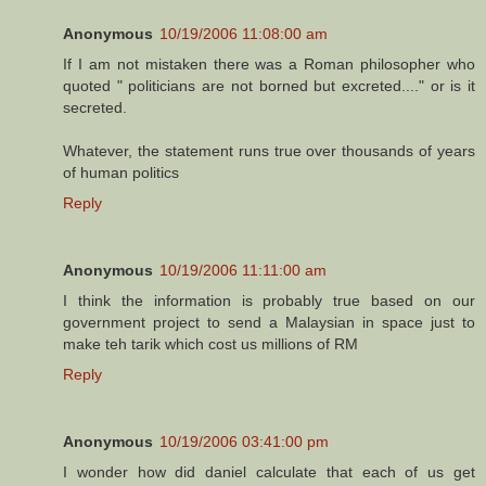
Anonymous
10/19/2006 11:08:00 am
If I am not mistaken there was a Roman philosopher who
quoted " politicians are not borned but excreted...." or is it
secreted.
Whatever, the statement runs true over thousands of years
of human politics
Reply
Anonymous
10/19/2006 11:11:00 am
I think the information is probably true based on our
government project to send a Malaysian in space just to
make teh tarik which cost us millions of RM
Reply
Anonymous
10/19/2006 03:41:00 pm
I wonder how did daniel calculate that each of us get