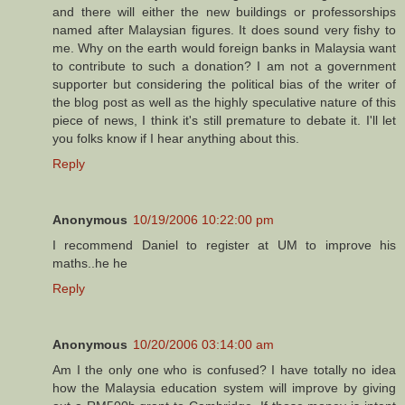
and there will either the new buildings or professorships
named after Malaysian figures. It does sound very fishy to
me. Why on the earth would foreign banks in Malaysia want
to contribute to such a donation? I am not a government
supporter but considering the political bias of the writer of
the blog post as well as the highly speculative nature of this
piece of news, I think it's still premature to debate it. I'll let
you folks know if I hear anything about this.
Reply
Anonymous
10/19/2006 10:22:00 pm
I recommend Daniel to register at UM to improve his
maths..he he
Reply
Anonymous
10/20/2006 03:14:00 am
Am I the only one who is confused? I have totally no idea
how the Malaysia education system will improve by giving