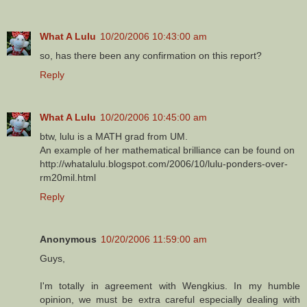
What A Lulu
10/20/2006 10:43:00 am
so, has there been any confirmation on this report?
Reply
What A Lulu
10/20/2006 10:45:00 am
btw, lulu is a MATH grad from UM.
An example of her mathematical brilliance can be found on
http://whatalulu.blogspot.com/2006/10/lulu-ponders-over-
rm20mil.html
Reply
Anonymous
10/20/2006 11:59:00 am
Guys,
I'm totally in agreement with Wengkius. In my humble
opinion, we must be extra careful especially dealing with