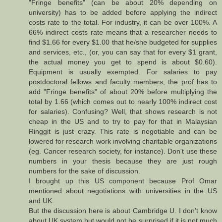
"Fringe benefits" (can be about 20% depending on
university) has to be added before applying the indirect
costs rate to the total. For industry, it can be over 100%. A
66% indirect costs rate means that a researcher needs to
find $1.66 for every $1.00 that he/she budgeted for supplies
and services, etc., (or, you can say that for every $1 grant,
the actual money you get to spend is about $0.60).
Equipment is usually exempted. For salaries to pay
postdoctoral fellows and faculty members, the prof has to
add "Fringe benefits" of about 20% before multiplying the
total by 1.66 (which comes out to nearly 100% indirect cost
for salaries). Confusing? Well, that shows research is not
cheap in the US and to try to pay for that in Malaysian
Ringgit is just crazy. This rate is negotiable and can be
lowered for research work involving charitable organizations
(eg. Cancer research society, for instance). Don't use these
numbers in your thesis because they are just rough
numbers for the sake of discussion.
I brought up this US component because Prof Omar
mentioned about negotiations with universities in the US
and UK.
But the discussion here is about Cambridge U. I don't know
about UK system but would not be surprised if it is not much