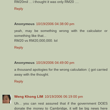
RM20mil ... i thought it was only RM20 ....
Reply
Anonymous
10/19/2006 04:38:00 pm
yeah, may be something wrong with the calculator or
something like that...
RM20 vs RM20,000,000. lol
Reply
Anonymous
10/19/2006 04:49:00 pm
a thousand apologies for the wrong calculation :( got carried
away with the thought.
Reply
Weng Khong LIM
10/19/2006 06:19:00 pm
Uh... you can rest assured that if the government DOES
donate the money to Cambridge, it will be big news here