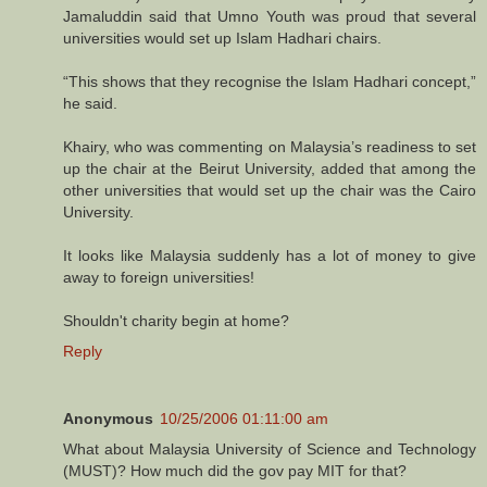
Jamaluddin said that Umno Youth was proud that several
universities would set up Islam Hadhari chairs.
“This shows that they recognise the Islam Hadhari concept,”
he said.
Khairy, who was commenting on Malaysia’s readiness to set
up the chair at the Beirut University, added that among the
other universities that would set up the chair was the Cairo
University.
It looks like Malaysia suddenly has a lot of money to give
away to foreign universities!
Shouldn't charity begin at home?
Reply
Anonymous
10/25/2006 01:11:00 am
What about Malaysia University of Science and Technology
(MUST)? How much did the gov pay MIT for that?