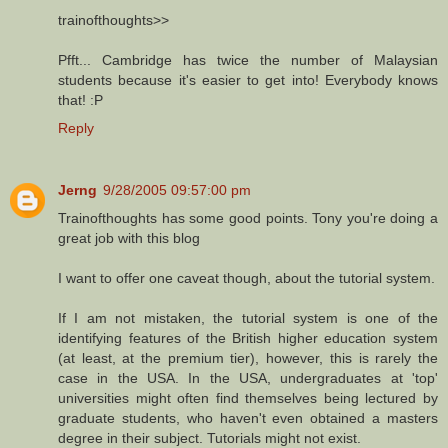
trainofthoughts>>
Pfft... Cambridge has twice the number of Malaysian
students because it's easier to get into! Everybody knows
that! :P
Reply
Jerng
9/28/2005 09:57:00 pm
Trainofthoughts has some good points. Tony you're doing a
great job with this blog
I want to offer one caveat though, about the tutorial system.
If I am not mistaken, the tutorial system is one of the
identifying features of the British higher education system
(at least, at the premium tier), however, this is rarely the
case in the USA. In the USA, undergraduates at 'top'
universities might often find themselves being lectured by
graduate students, who haven't even obtained a masters
degree in their subject. Tutorials might not exist.