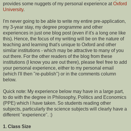
provides some nuggets of my personal experience at
Oxford
University
.
I'm never going to be able to write my entire pre-application,
my 3-year stay, my degree programme and other
experiences in just one blog post (even if it's a long one like
this). Hence, the focus of my writing will be on the nature of
teaching and learning that's unique to Oxford and other
similar institutions - which may be attractive to many of you
out there. For the other readers of the blog from these
institutions (I know you are out there), please feel free to add
your personal experience, either to my personal email
(which I'll then "re-publish") or in the comments column
below.
Quick note: My experience below may have in a large part,
to do with the degree in Philosophy, Politics and Economics
(PPE) which I have taken. So students reading other
subjects, particularly the science subjects will clearly have a
different "experience". :)
1. Class Size