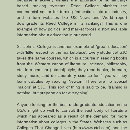
because it actively denies the accuracy of numerically-
based ranking systems. Reed College slashes the
commercial sector for turning 'education' into an industry,
and in turn websites like US News and World report
downgrade its Reed College in its rankings! This is one
example of how politics, and market forces distort available
information about education in our world.
St. John's College is another example of 'great education'
with 'little respect for the marketplace'. Every student at SJC
takes the same courses, which is a course in reading books
from the Western canon of literature, science, philosophy,
etc. In a seminar (tutorial) style, they read books, do math,
study music, and do laboratory science for 4 years. They
learn calculus by reading Newton. There are no special
'majors' at SJC. This sort of thing is said to be, 'training in
nothing, but preparation for everything'.
Anyone looking for the best undergraduate education in the
USA, might do well to consult the vast body of literature
which has appeared as a result of the demand for more
information about colleges in the States. Websites such as
Colleges That Change Lives (http://www.ctcl.com) and the