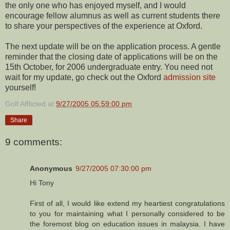
the only one who has enjoyed myself, and I would
encourage fellow alumnus as well as current students there
to share your perspectives of the experience at Oxford.
The next update will be on the application process. A gentle
reminder that the closing date of applications will be on the
15th October, for 2006 undergraduate entry. You need not
wait for my update, go check out the Oxford
admission site
yourself!
Golf Afflicted
at
9/27/2005 05:59:00 pm
Share
9 comments:
Anonymous
9/27/2005 07:30:00 pm
Hi Tony
First of all, I would like extend my heartiest congratulations
to you for maintaining what I personally considered to be
the foremost blog on education issues in malaysia. I have