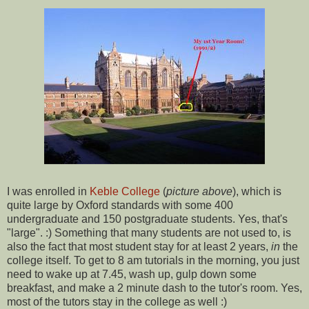
I was enrolled in
Keble College
(
picture above
), which is
quite large by Oxford standards with some 400
undergraduate and 150 postgraduate students. Yes, that's
"large". :) Something that many students are not used to, is
also the fact that most student stay for at least 2 years,
in
the
college itself. To get to 8 am tutorials in the morning, you just
need to wake up at 7.45, wash up, gulp down some
breakfast, and make a 2 minute dash to the tutor's room. Yes,
most of the tutors stay in the college as well :)