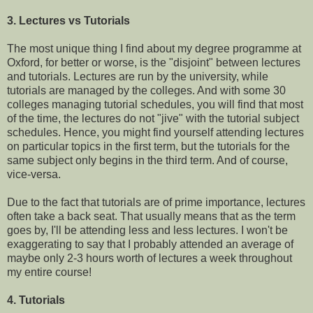
3. Lectures vs Tutorials
The most unique thing I find about my degree programme at
Oxford, for better or worse, is the "disjoint" between lectures
and tutorials. Lectures are run by the university, while
tutorials are managed by the colleges. And with some 30
colleges managing tutorial schedules, you will find that most
of the time, the lectures do not "jive" with the tutorial subject
schedules. Hence, you might find yourself attending lectures
on particular topics in the first term, but the tutorials for the
same subject only begins in the third term. And of course,
vice-versa.
Due to the fact that tutorials are of prime importance, lectures
often take a back seat. That usually means that as the term
goes by, I'll be attending less and less lectures. I won't be
exaggerating to say that I probably attended an average of
maybe only 2-3 hours worth of lectures a week throughout
my entire course!
4. Tutorials