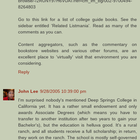
browse/-/2RUNY97H6VUAT/ref=cm_lm_bg/002-9700494-
8264803
Go to this link for a list of college guide books. See the
sidebar entitled 'Related Listmania'. Read as many of the
comments as you can.
Content aggregators, such as the commentary on
bookstore websites and various other forums, are an
excellent place to 'virtually' visit that environment you are
considering.
Reply
John Lee
9/28/2005 10:39:00 pm
I'm surprised nobody's mentioned Deep Springs College in
California yet. It has a rather small endowment and only
awards Associate Degrees (which means you have to
transfer to another institution after two years to gain your
Bachelor's), but the education is helluva good. It's a rural
ranch, and all students receive a full scholarship; in return,
they work on the ranch. The school is mostly self-governed