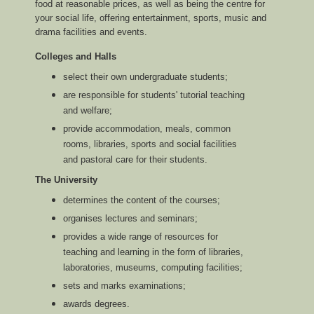
food at reasonable prices, as well as being the centre for
your social life, offering entertainment, sports, music and
drama facilities and events.
Colleges and Halls
select their own undergraduate students;
are responsible for students' tutorial teaching
and welfare;
provide accommodation, meals, common
rooms, libraries, sports and social facilities
and pastoral care for their students.
The University
determines the content of the courses;
organises lectures and seminars;
provides a wide range of resources for
teaching and learning in the form of libraries,
laboratories, museums, computing facilities;
sets and marks examinations;
awards degrees.