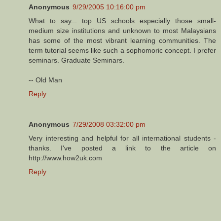
Anonymous
9/29/2005 10:16:00 pm
What to say... top US schools especially those small-
medium size institutions and unknown to most Malaysians
has some of the most vibrant learning communities. The
term tutorial seems like such a sophomoric concept. I prefer
seminars. Graduate Seminars.
-- Old Man
Reply
Anonymous
7/29/2008 03:32:00 pm
Very interesting and helpful for all international students -
thanks. I've posted a link to the article on
http://www.how2uk.com
Reply