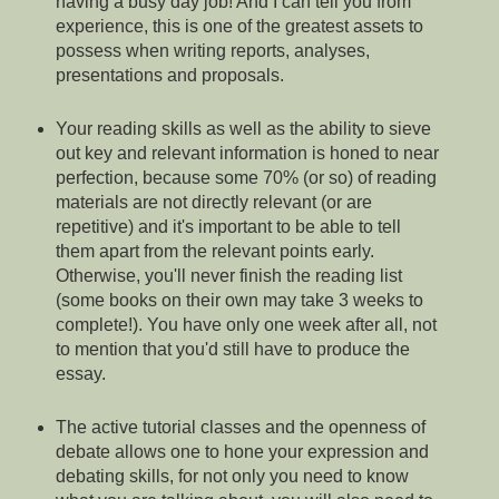
having a busy day job! And I can tell you from
experience, this is one of the greatest assets to
possess when writing reports, analyses,
presentations and proposals.
Your reading skills as well as the ability to sieve
out key and relevant information is honed to near
perfection, because some 70% (or so) of reading
materials are not directly relevant (or are
repetitive) and it's important to be able to tell
them apart from the relevant points early.
Otherwise, you'll never finish the reading list
(some books on their own may take 3 weeks to
complete!). You have only one week after all, not
to mention that you'd still have to produce the
essay.
The active tutorial classes and the openness of
debate allows one to hone your expression and
debating skills, for not only you need to know