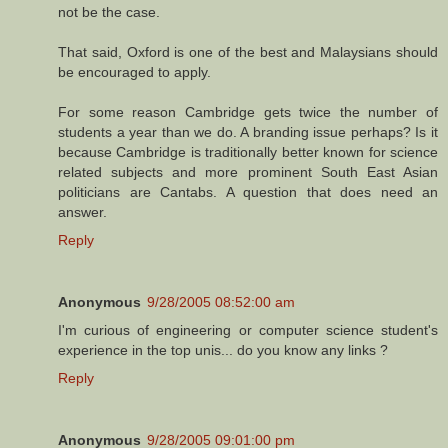
not be the case.
That said, Oxford is one of the best and Malaysians should
be encouraged to apply.
For some reason Cambridge gets twice the number of
students a year than we do. A branding issue perhaps? Is it
because Cambridge is traditionally better known for science
related subjects and more prominent South East Asian
politicians are Cantabs. A question that does need an
answer.
Reply
Anonymous
9/28/2005 08:52:00 am
I'm curious of engineering or computer science student's
experience in the top unis... do you know any links ?
Reply
Anonymous
9/28/2005 09:01:00 pm