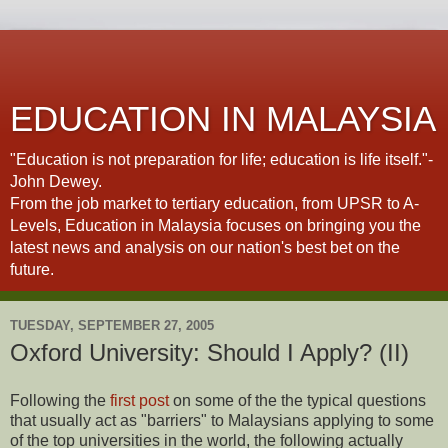
EDUCATION IN MALAYSIA
"Education is not preparation for life; education is life itself."-
John Dewey.
From the job market to tertiary education, from UPSR to A-
Levels, Education in Malaysia focuses on bringing you the
latest news and analysis on our nation's best bet on the
future.
TUESDAY, SEPTEMBER 27, 2005
Oxford University: Should I Apply? (II)
Following the
first post
on some of the the typical questions
that usually act as "barriers" to Malaysians applying to some
of the top universities in the world, the following actually