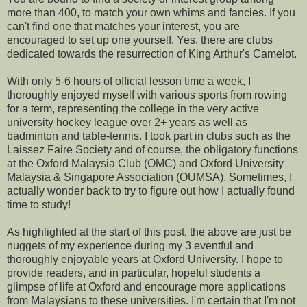
more than 400, to match your own whims and fancies. If you
can't find one that matches your interest, you are
encouraged to set up one yourself. Yes, there are clubs
dedicated towards the resurrection of King Arthur's Camelot.
With only 5-6 hours of official lesson time a week, I
thoroughly enjoyed myself with various sports from rowing
for a term, representing the college in the very active
university hockey league over 2+ years as well as
badminton and table-tennis. I took part in clubs such as the
Laissez Faire Society and of course, the obligatory functions
at the Oxford Malaysia Club (OMC) and Oxford University
Malaysia & Singapore Association (OUMSA). Sometimes, I
actually wonder back to try to figure out how I actually found
time to study!
As highlighted at the start of this post, the above are just be
nuggets of my experience during my 3 eventful and
thoroughly enjoyable years at Oxford University. I hope to
provide readers, and in particular, hopeful students a
glimpse of life at Oxford and encourage more applications
from Malaysians to these universities. I'm certain that I'm not