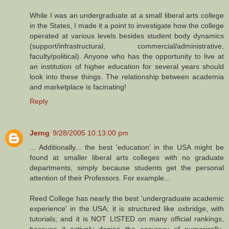
While I was an undergraduate at a small liberal arts college
in the States, I made it a point to investigate how the college
operated at various levels besides student body dynamics
(support/infrastructural, commercial/administrative,
faculty/political). Anyone who has the opportunity to live at
an institution of higher education for several years should
look into these things. The relationship between academia
and marketplace is facinating!
Reply
Jerng
9/28/2005 10:13:00 pm
... Additionally... the best 'education' in the USA might be
found at smaller liberal arts colleges with no graduate
departments, simply because students get the personal
attention of their Professors. For example...
Reed College has nearly the best 'undergraduate academic
experience' in the USA; it is structured like oxbridge, with
tutorials; and it is NOT LISTED on many official rankings,