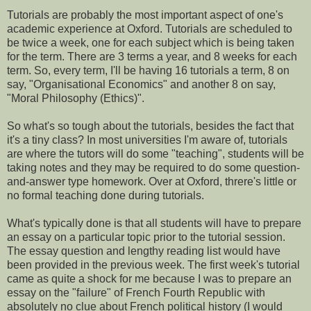
Tutorials are probably the most important aspect of one's
academic experience at Oxford. Tutorials are scheduled to
be twice a week, one for each subject which is being taken
for the term. There are 3 terms a year, and 8 weeks for each
term. So, every term, I'll be having 16 tutorials a term, 8 on
say, "Organisational Economics" and another 8 on say,
"Moral Philosophy (Ethics)".
So what's so tough about the tutorials, besides the fact that
it's a tiny class? In most universities I'm aware of, tutorials
are where the tutors will do some "teaching", students will be
taking notes and they may be required to do some question-
and-answer type homework. Over at Oxford, threre's little or
no formal teaching done during tutorials.
What's typically done is that all students will have to prepare
an essay on a particular topic prior to the tutorial session.
The essay question and lengthy reading list would have
been provided in the previous week. The first week's tutorial
came as quite a shock for me because I was to prepare an
essay on the "failure" of French Fourth Republic with
absolutely no clue about French political history (I would