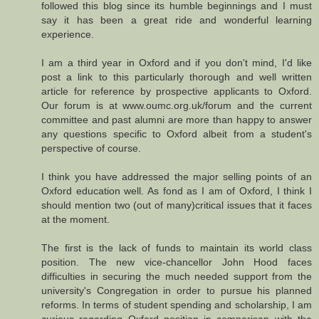
followed this blog since its humble beginnings and I must
say it has been a great ride and wonderful learning
experience.
I am a third year in Oxford and if you don't mind, I'd like
post a link to this particularly thorough and well written
article for reference by prospective applicants to Oxford.
Our forum is at www.oumc.org.uk/forum and the current
committee and past alumni are more than happy to answer
any questions specific to Oxford albeit from a student's
perspective of course.
I think you have addressed the major selling points of an
Oxford education well. As fond as I am of Oxford, I think I
should mention two (out of many)critical issues that it faces
at the moment.
The first is the lack of funds to maintain its world class
position. The new vice-chancellor John Hood faces
difficulties in securing the much needed support from the
university's Congregation in order to pursue his planned
reforms. In terms of student spending and scholarship, I am