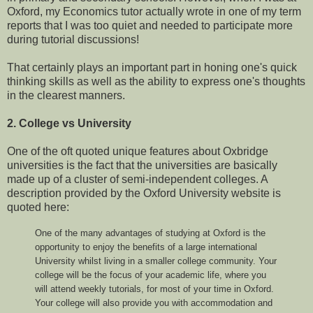
Oxford, my Economics tutor actually wrote in one of my term
reports that I was too quiet and needed to participate more
during tutorial discussions!
That certainly plays an important part in honing one's quick
thinking skills as well as the ability to express one's thoughts
in the clearest manners.
2. College vs University
One of the oft quoted unique features about Oxbridge
universities is the fact that the universities are basically
made up of a cluster of semi-independent colleges. A
description provided by the Oxford University website is
quoted here:
One of the many advantages of studying at Oxford is the
opportunity to enjoy the benefits of a large international
University whilst living in a smaller college community. Your
college will be the focus of your academic life, where you
will attend weekly tutorials, for most of your time in Oxford.
Your college will also provide you with accommodation and