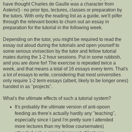
have thought Charles de Gaulle was a character from
Asterix!) - no prior tips, lectures, classes or preparation by
the tutors. With only the reading list as a guide, we'll pilfer
through the relevant books to churn out an essay in
preparation for the tutorial in the following week.
Depending on the tutor, you might be required to read the
essay out aloud during the tutorials and open yourself to
some serious vivisection by the tutor and fellow tutorial
mates during the 1-2 hour sessions. Put in some rubbish,
and you are done for! The exercise is repeated twice a
week, and that means a total of 16 essays every term. That's
a lot of essays to write, considering that most universities
only require 1-2 term essays (albeit, likely to be longer ones)
handed in as "projects".
What's the ultimate effects of such a tutorial system?
It's probably the ultimate version of anti-spoon
feeding as there's actually hardly any "teaching",
especially since I (and I'm pretty sure I attended
more lectures than my fellow coursemates)