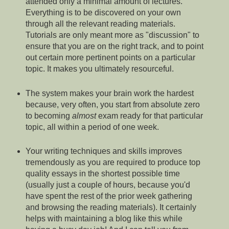
attended only a minimal amount of lectures.
Everything is to be discovered on your own
through all the relevant reading materials.
Tutorials are only meant more as "discussion" to
ensure that you are on the right track, and to point
out certain more pertinent points on a particular
topic. It makes you ultimately resourceful.
The system makes your brain work the hardest
because, very often, you start from absolute zero
to becoming
almost
exam ready for that particular
topic, all within a period of one week.
Your writing techniques and skills improves
tremendously as you are required to produce top
quality essays in the shortest possible time
(usually just a couple of hours, because you'd
have spent the rest of the prior week gathering
and browsing the reading materials). It certainly
helps with maintaining a blog like this while