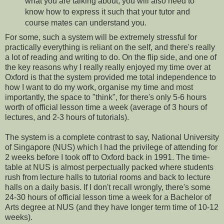
what you are talking about, you will also need to
know how to express it such that your tutor and
course mates can understand you.
For some, such a system will be extremely stressful for
practically everything is reliant on the self, and there's really
a lot of reading and writing to do. On the flip side, and one of
the key reasons why I really really enjoyed my time over at
Oxford is that the system provided me total independence to
how I want to do my work, organise my time and most
importantly, the space to "think", for there's only 5-6 hours
worth of official lesson time a week (average of 3 hours of
lectures, and 2-3 hours of tutorials).
The system is a complete contrast to say, National University
of Singapore (NUS) which I had the privilege of attending for
2 weeks before I took off to Oxford back in 1991. The time-
table at NUS is almost perpectually packed where students
rush from lecture halls to tutorial rooms and back to lecture
halls on a daily basis. If I don't recall wrongly, there's some
24-30 hours of official lesson time a week for a Bachelor of
Arts degree at NUS (and they have longer term time of 10-12
weeks).