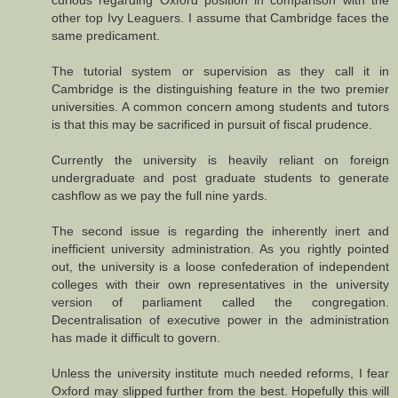
curious regarding Oxford position in comparison with the
other top Ivy Leaguers. I assume that Cambridge faces the
same predicament.
The tutorial system or supervision as they call it in
Cambridge is the distinguishing feature in the two premier
universities. A common concern among students and tutors
is that this may be sacrificed in pursuit of fiscal prudence.
Currently the university is heavily reliant on foreign
undergraduate and post graduate students to generate
cashflow as we pay the full nine yards.
The second issue is regarding the inherently inert and
inefficient university administration. As you rightly pointed
out, the university is a loose confederation of independent
colleges with their own representatives in the university
version of parliament called the congregation.
Decentralisation of executive power in the administration
has made it difficult to govern.
Unless the university institute much needed reforms, I fear
Oxford may slipped further from the best. Hopefully this will