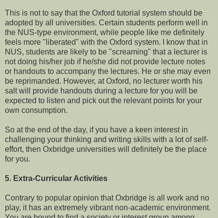
This is not to say that the Oxford tutorial system should be
adopted by all universities. Certain students perform well in
the NUS-type environment, while people like me definitely
feels more "liberated" with the Oxford system. I know that in
NUS, students are likely to be "screaming" that a lecturer is
not doing his/her job if he/she did not provide lecture notes
or handouts to accompany the lectures. He or she may even
be reprimanded. However, at Oxford, no lecturer worth his
salt will provide handouts during a lecture for you will be
expected to listen and pick out the relevant points for your
own consumption.
So at the end of the day, if you have a keen interest in
challenging your thinking and writing skills with a lot of self-
effort, then Oxbridge universities will definitely be the place
for you.
5. Extra-Curricular Activities
Contrary to popular opinion that Oxbridge is all work and no
play, it has an extremely vibrant non-academic environment.
You are bound to find a society or interest group among