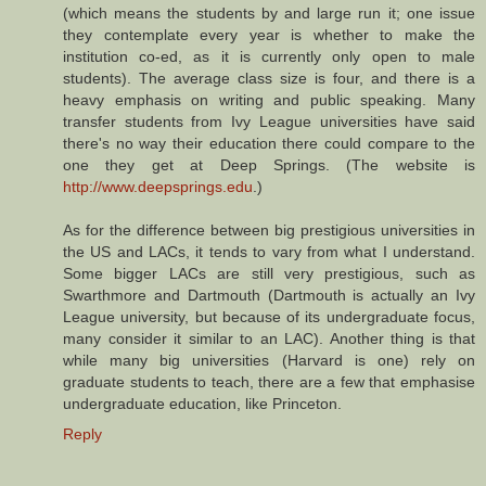
(which means the students by and large run it; one issue
they contemplate every year is whether to make the
institution co-ed, as it is currently only open to male
students). The average class size is four, and there is a
heavy emphasis on writing and public speaking. Many
transfer students from Ivy League universities have said
there's no way their education there could compare to the
one they get at Deep Springs. (The website is
http://www.deepsprings.edu
.)
As for the difference between big prestigious universities in
the US and LACs, it tends to vary from what I understand.
Some bigger LACs are still very prestigious, such as
Swarthmore and Dartmouth (Dartmouth is actually an Ivy
League university, but because of its undergraduate focus,
many consider it similar to an LAC). Another thing is that
while many big universities (Harvard is one) rely on
graduate students to teach, there are a few that emphasise
undergraduate education, like Princeton.
Reply