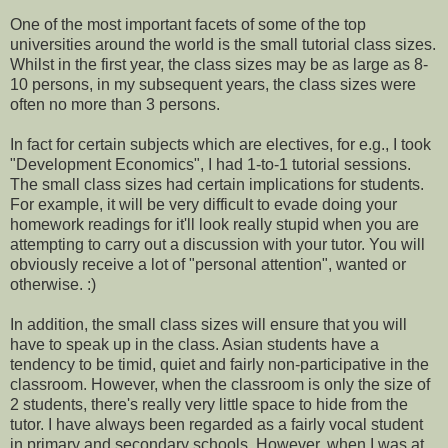
One of the most important facets of some of the top
universities around the world is the small tutorial class sizes.
Whilst in the first year, the class sizes may be as large as 8-
10 persons, in my subsequent years, the class sizes were
often no more than 3 persons.
In fact for certain subjects which are electives, for e.g., I took
"Development Economics", I had 1-to-1 tutorial sessions.
The small class sizes had certain implications for students.
For example, it will be very difficult to evade doing your
homework readings for it'll look really stupid when you are
attempting to carry out a discussion with your tutor. You will
obviously receive a lot of "personal attention", wanted or
otherwise. :)
In addition, the small class sizes will ensure that you will
have to speak up in the class. Asian students have a
tendency to be timid, quiet and fairly non-participative in the
classroom. However, when the classroom is only the size of
2 students, there's really very little space to hide from the
tutor. I have always been regarded as a fairly vocal student
in primary and secondary schools. However, when I was at