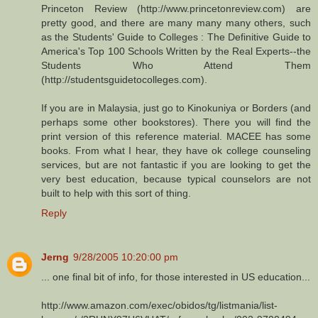
Princeton Review (http://www.princetonreview.com) are
pretty good, and there are many many many others, such
as the Students' Guide to Colleges : The Definitive Guide to
America's Top 100 Schools Written by the Real Experts--the
Students Who Attend Them
(http://studentsguidetocolleges.com).
If you are in Malaysia, just go to Kinokuniya or Borders (and
perhaps some other bookstores). There you will find the
print version of this reference material. MACEE has some
books. From what I hear, they have ok college counseling
services, but are not fantastic if you are looking to get the
very best education, because typical counselors are not
built to help with this sort of thing.
Reply
Jerng
9/28/2005 10:20:00 pm
... one final bit of info, for those interested in US education...
http://www.amazon.com/exec/obidos/tg/listmania/list-